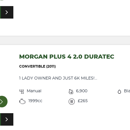
MORGAN PLUS 4 2.0 DURATEC
CONVERTIBLE (2011)
1 LADY OWNER AND JUST 6K MILES!...
Manual
6,900
Bl
1999cc
£265