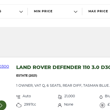
S
MIN PRICE
MAX PRICE
LAND ROVER DEFENDER 110 3.0 D3
ESTATE (2021)
1 OWNER, VAT Q, 6 SEATS, REAR DIFF, TASMAN BLUE..
Auto
21,000
Bl
2997cc
None
£