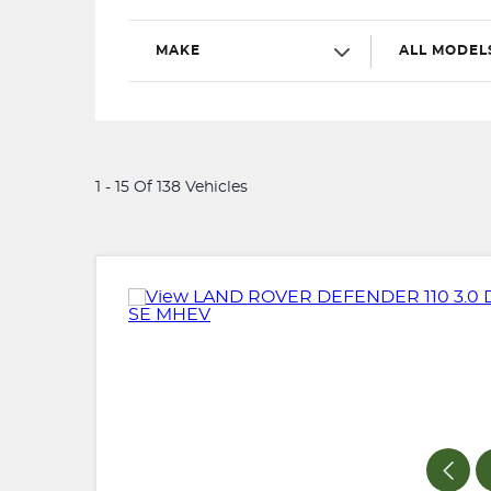
MAKE
ALL MODEL
1 - 15 Of 138 Vehicles