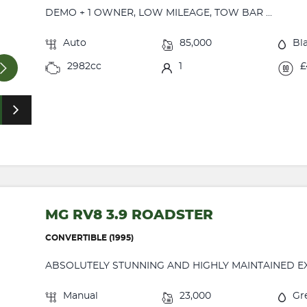
DEMO + 1 OWNER, LOW MILEAGE, TOW BAR ...
Auto
85,000
Bl
2982cc
1
£
MG RV8 3.9 ROADSTER
CONVERTIBLE (1995)
ABSOLUTELY STUNNING AND HIGHLY MAINTAINED EXA
Manual
23,000
Gr