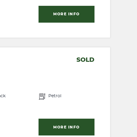
MORE INFO
SOLD
ack
Petrol
MORE INFO