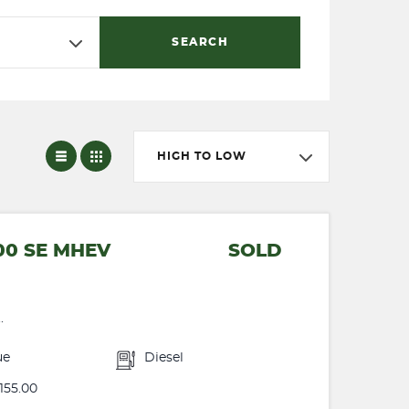
SEARCH
HIGH TO LOW
00 SE MHEV
SOLD
.
ue
Diesel
155.00