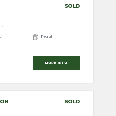
SOLD
..
d
Petrol
MORE INFO
CON
SOLD