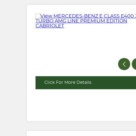
Click For More Details