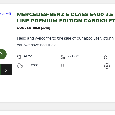
MERCEDES-BENZ E CLASS E400 3.
LINE PREMIUM EDITION CABRIOLE
CONVERTIBLE (2016)
Hello and welcome to the sale of our absolutely stunni
car, we have had it ov...
Auto
22,000
Bl
3498cc
1
£