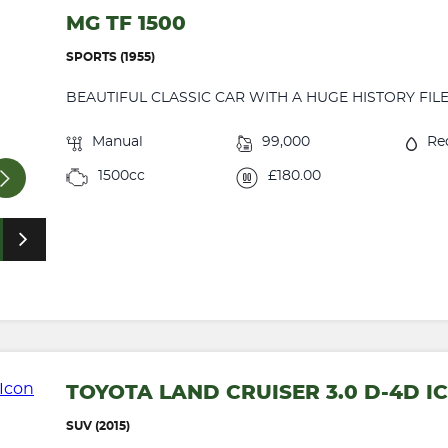
MG TF 1500
SPORTS (1955)
BEAUTIFUL CLASSIC CAR WITH A HUGE HISTORY FILE .
Manual
99,000
Re
1500cc
£180.00
TOYOTA LAND CRUISER 3.0 D-4D I
SUV (2015)