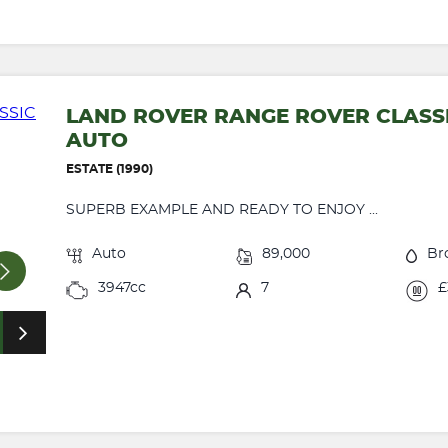
LAND ROVER RANGE ROVER CLASSI
AUTO
ESTATE (1990)
SUPERB EXAMPLE AND READY TO ENJOY ...
Auto
89,000
Br
3947cc
7
£