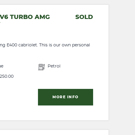
5 V6 TURBO AMG
SOLD
T
ng E400 cabriolet. This is our own personal
ue
Petrol
250.00
MORE INFO