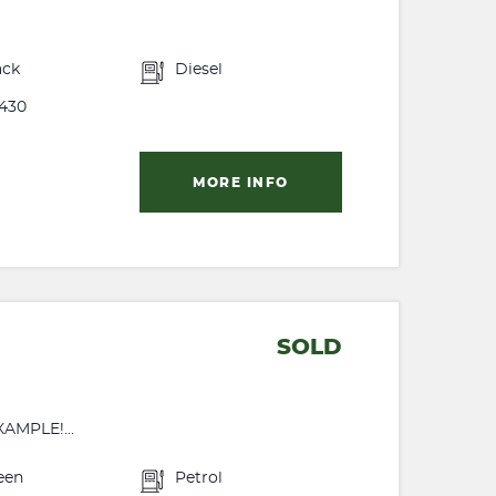
ack
Diesel
430
MORE INFO
SOLD
MPLE!...
een
Petrol