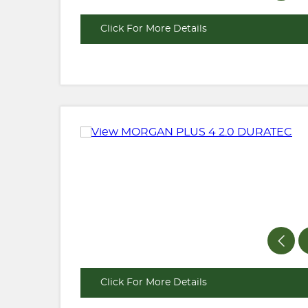
Click For More Details
Click For More Details