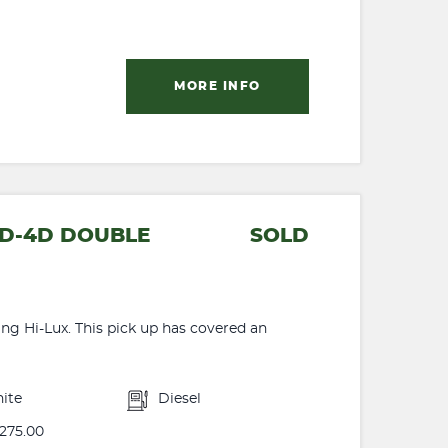
MORE INFO
4 D-4D DOUBLE
SOLD
ing Hi-Lux. This pick up has covered an
ite
Diesel
275.00