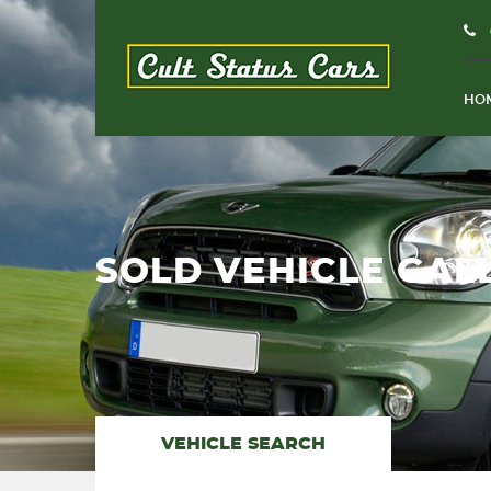
HO
SOLD VEHICLE GAL
VEHICLE SEARCH