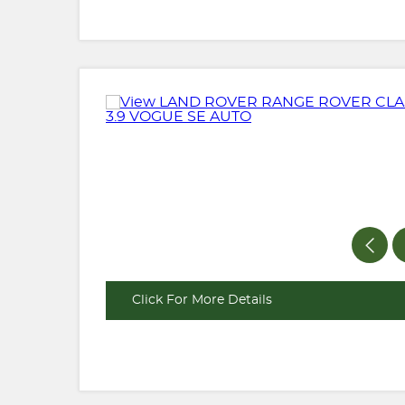
Click For More Details