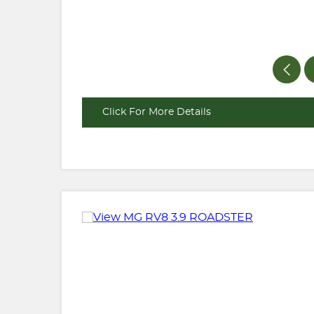
Click For More Details