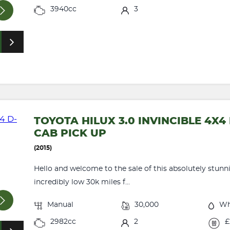
3940cc
3
TOYOTA HILUX 3.0 INVINCIBLE 4X
CAB PICK UP
(2015)
Hello and welcome to the sale of this absolutely stunn
incredibly low 30k miles f...
Manual
30,000
Wh
2982cc
2
£