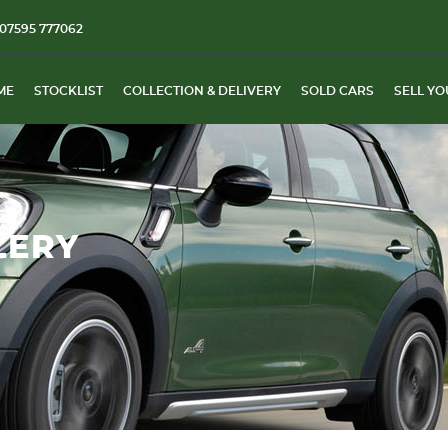
07595 777062
ME
STOCKLIST
COLLECTION & DELIVERY
SOLD CARS
SELL YO
LERY