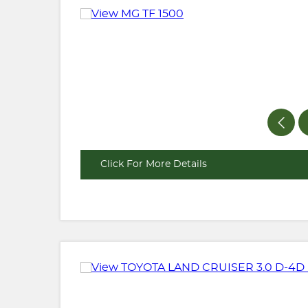
Click For More Details