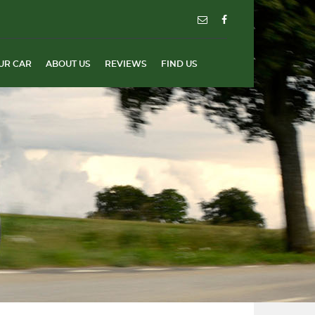
UR CAR
ABOUT US
REVIEWS
FIND US