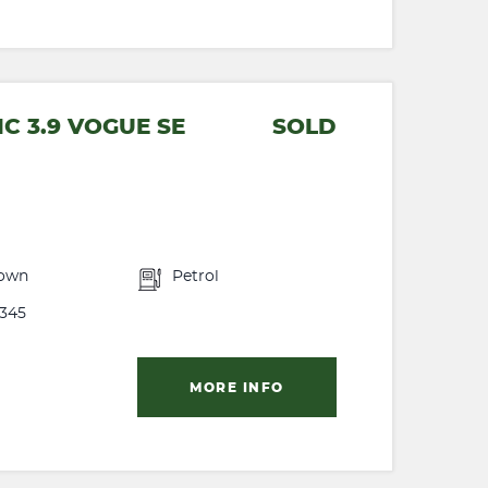
C 3.9 VOGUE SE
SOLD
own
Petrol
345
MORE INFO