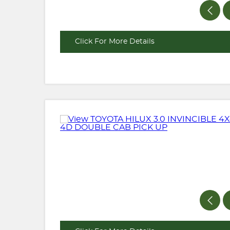
Click For More Details