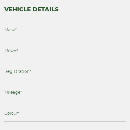
VEHICLE DETAILS