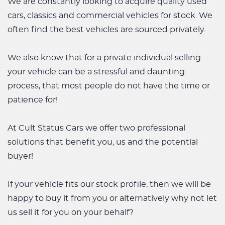
We are constantly looking to acquire quality used
cars, classics and commercial vehicles for stock. We
often find the best vehicles are sourced privately.
We also know that for a private individual selling
your vehicle can be a stressful and daunting
process, that most people do not have the time or
patience for!
At Cult Status Cars we offer two professional
solutions that benefit you, us and the potential
buyer!
If your vehicle fits our stock profile, then we will be
happy to buy it from you or alternatively why not let
us sell it for you on your behalf?