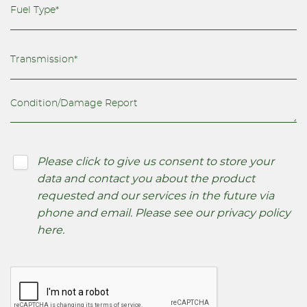
Please click to give us consent to store your
data and contact you about the product
requested and our services in the future via
phone and email. Please see our
privacy policy
here
.