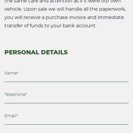
the same care and attention as if it were our own
vehicle. Upon sale we will handle all the paperwork,
you will receive a purchase invoice and immediate
transfer of funds to your bank account.
PERSONAL DETAILS