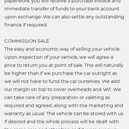
paperwork, you will receive a purchase invoice and
immediate transfer of funds to your bank account
upon exchange. We can also settle any outstanding
finance if required.
COMMISSION SALE
The easy and economic way of selling your vehicle.
Upon inspection of your vehicle, we will agree a
price to return you at point of sale. This will naturally
be higher than if we purchase the car outright as
we will not have to fund the car ourselves. We add
our margin on top to cover overheads and VAT. We
can take care of any preparation or valeting as
required and agreed, along with the marketing and
warranty as usual. The vehicle can be stored with us
if desired and the whole process will be dealt with