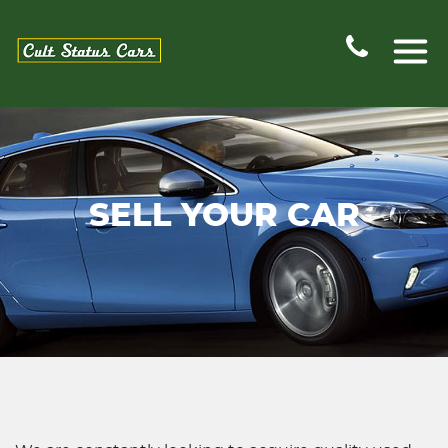
SELL YOUR CAR