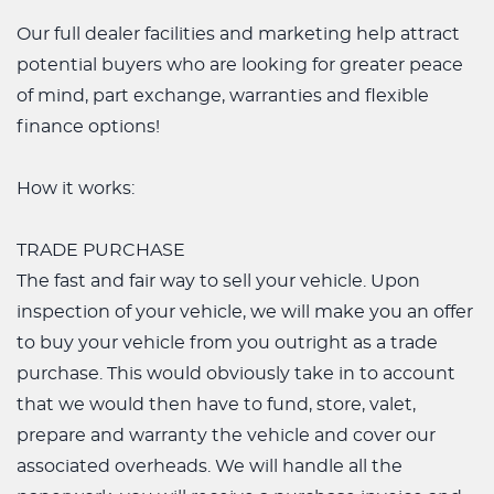
Our full dealer facilities and marketing help attract
potential buyers who are looking for greater peace
of mind, part exchange, warranties and flexible
finance options!
How it works:
TRADE PURCHASE
The fast and fair way to sell your vehicle. Upon
inspection of your vehicle, we will make you an offer
to buy your vehicle from you outright as a trade
purchase. This would obviously take in to account
that we would then have to fund, store, valet,
prepare and warranty the vehicle and cover our
associated overheads. We will handle all the