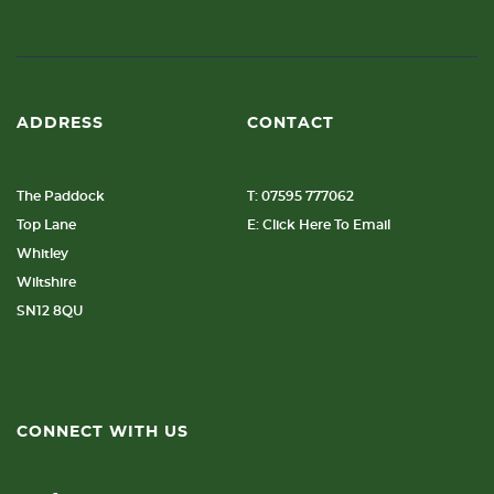
ADDRESS
CONTACT
The Paddock
T: 07595 777062
Top Lane
E: Click Here To Email
Whitley
Wiltshire
SN12 8QU
CONNECT WITH US