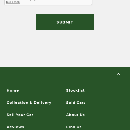
SUBMIT
Home
Stocklist
Collection & Delivery
Sold Cars
Sell Your Car
About Us
Reviews
Find Us