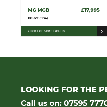
MG MGB
£17,995
COUPE (1974)
Click For More Details
LOOKING FOR THE P
Call us on: 07595 777