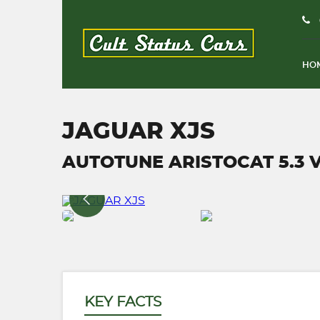
HO
JAGUAR XJS
AUTOTUNE ARISTOCAT 5.3 V1
KEY FACTS