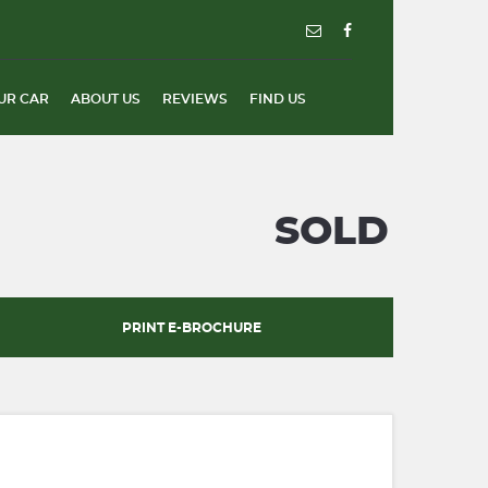
UR CAR
ABOUT US
REVIEWS
FIND US
SOLD
PRINT E-BROCHURE