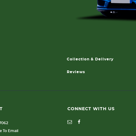
Collection & Delivery
Reviews
T
CONNECT WITH US
77062
re To Email