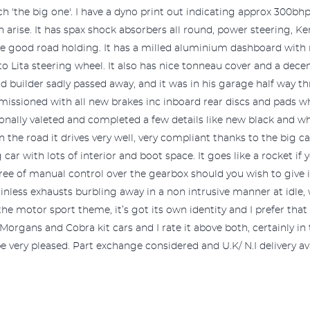
ch 'the big one'. I have a dyno print out indicating approx 300b
arise. It has spax shock absorbers all round, power steering, Ken
ve good road holding. It has a milled aluminium dashboard with
o Lita steering wheel. It also has nice tonneau cover and a decen
nd builder sadly passed away, and it was in his garage half way
missioned with all new brakes inc inboard rear discs and pads whi
ionally valeted and completed a few details like new black and 
On the road it drives very well, very compliant thanks to the big 
g car with lots of interior and boot space. It goes like a rocket if
ree of manual control over the gearbox should you wish to give it
inless exhausts burbling away in a non intrusive manner at idle, w
ke the motor sport theme, it’s got its own identity and I prefer tha
Morgans and Cobra kit cars and I rate it above both, certainly in t
very pleased. Part exchange considered and U.K/ N.I delivery ava