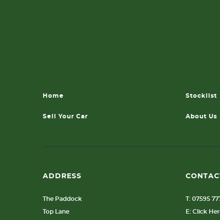
Home
Stocklist
Sell Your Car
About Us
ADDRESS
CONTAC
The Paddock
T: 07595 7
Top Lane
E: Click He