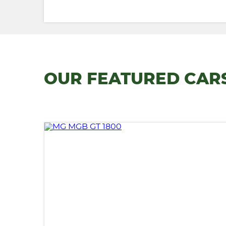
OUR FEATURED CAR