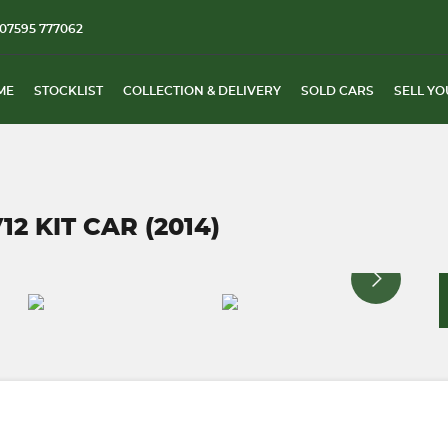
07595 777062
ME
STOCKLIST
COLLECTION & DELIVERY
SOLD CARS
SELL YO
2 KIT CAR (2014)