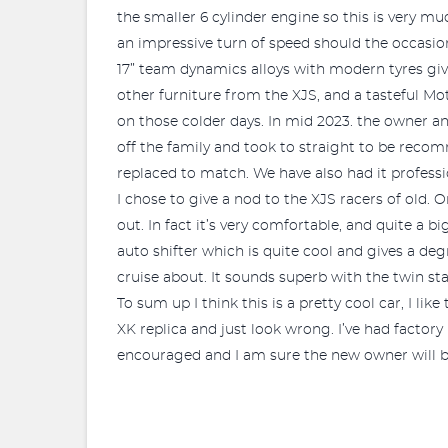
the smaller 6 cylinder engine so this is very mu
an impressive turn of speed should the occasion 
17” team dynamics alloys with modern tyres gi
other furniture from the XJS, and a tasteful Mot
on those colder days. In mid 2023. the owner a
off the family and took to straight to be recom
replaced to match. We have also had it profess
I chose to give a nod to the XJS racers of old. 
out. In fact it’s very comfortable, and quite a bi
auto shifter which is quite cool and gives a deg
cruise about. It sounds superb with the twin sta
To sum up I think this is a pretty cool car, I li
XK replica and just look wrong. I’ve had factory 
encouraged and I am sure the new owner will be 