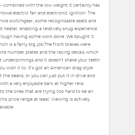
hp- combined with the low weight it certainly has
lowe electric fan and electronic ignition. The
 nice switchgear, some recognisable seats and
t heater, enabling a relatively snug experience
 through having some work done. We bought it
ch is a fairly big job.The front brakes were
white number plates and the racing decals which
cat underpinnings and it doesn’t shake your teeth
 you wish it to. It’s got an American drag style
 the beans, or you can just put it in drive and
ith a very enjoyable bark at higher revs.
t to the ones that are trying too hard to be an
his price range at least. Viewing is actively
ilable.