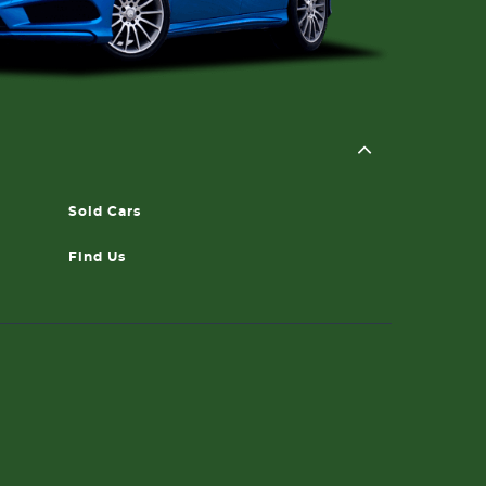
Sold Cars
Find Us