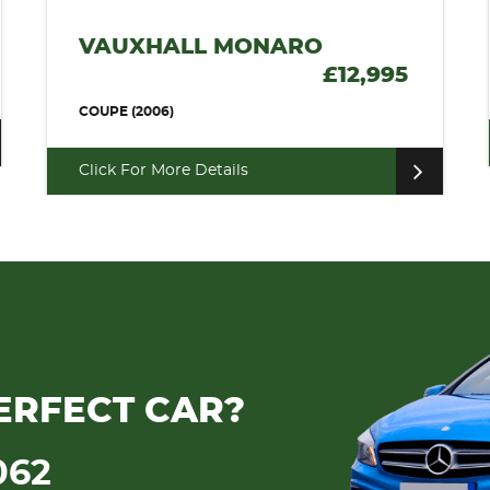
VAUXHALL MONARO
£12,995
COUPE (2006)
Click For More Details
ERFECT CAR?
062