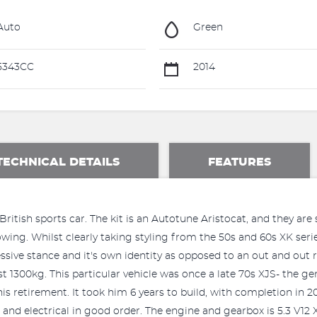
Auto
Green
5343CC
2014
TECHNICAL DETAILS
FEATURES
itish sports car. The kit is an Autotune Aristocat, and they are s
lowing. Whilst clearly taking styling from the 50s and 60s XK seri
sive stance and it's own identity as opposed to an out and out rep
 1300kg. This particular vehicle was once a late 70s XJS- the ge
is retirement. It took him 6 years to build, with completion in 201
and electrical in good order. The engine and gearbox is 5.3 V12 X