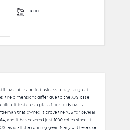
1600
till available and in business today, so great
es, the dimensions differ due to the XJS base
lica. It features a glass fibre body over a
ntleman that owned it drove the XJS for several
4, and it has covered just 1600 miles since. It
JS, as is all the running gear. Many of these use