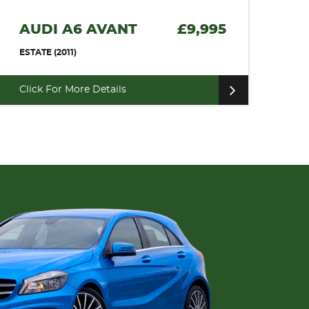
AUDI A6 AVANT
£9,995
ESTATE (2011)
Click For More Details