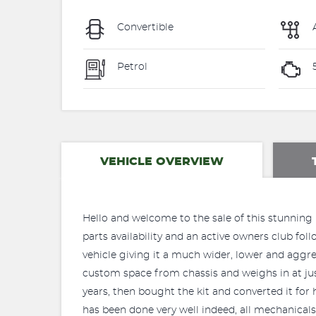
Convertible
Petrol
VEHICLE OVERVIEW
Hello and welcome to the sale of this stunning Br
parts availability and an active owners club fol
vehicle giving it a much wider, lower and aggres
custom space from chassis and weighs in at just
years, then bought the kit and converted it for h
has been done very well indeed, all mechanicals 