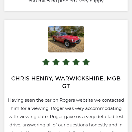
600 miles no problem. Very happy
CHRIS HENRY, WARWICKSHIRE, MGB
GT
Having seen the car on Rogers website we contacted
him for a viewing. Roger was very accommodating
with viewing date. Roger gave us a very detailed test
drive, answering all of our questions honestly and in