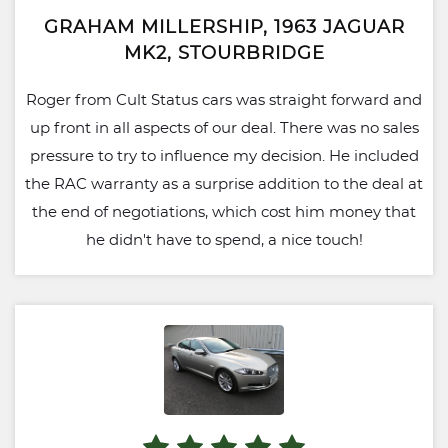
GRAHAM MILLERSHIP, 1963 JAGUAR
MK2, STOURBRIDGE
Roger from Cult Status cars was straight forward and
up front in all aspects of our deal. There was no sales
pressure to try to influence my decision. He included
the RAC warranty as a surprise addition to the deal at
the end of negotiations, which cost him money that
he didn't have to spend, a nice touch!