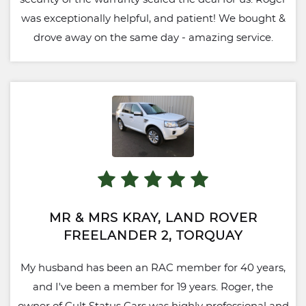
was exceptionally helpful, and patient! We bought &
drove away on the same day - amazing service.
MR & MRS KRAY, LAND ROVER
FREELANDER 2, TORQUAY
My husband has been an RAC member for 40 years,
and I've been a member for 19 years. Roger, the