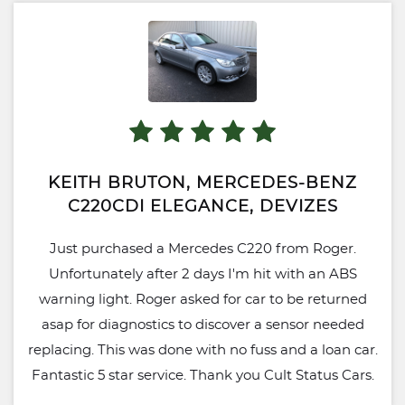
leaves me with peace of mind, post-purchase that
any possible issues will be taken care of without
stress. Overall I can't recommend Cult Status
enough, will definitely be using again when I'm
looking to upgrade or sell.
KEITH BRUTON, MERCEDES-BENZ
C220CDI ELEGANCE, DEVIZES
Just purchased a Mercedes C220 from Roger.
Unfortunately after 2 days I'm hit with an ABS
warning light. Roger asked for car to be returned
asap for diagnostics to discover a sensor needed
replacing. This was done with no fuss and a loan car.
Fantastic 5 star service. Thank you Cult Status Cars.