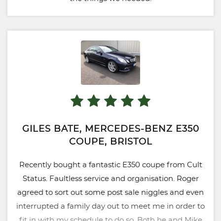
GILES BATE, MERCEDES-BENZ E350
COUPE, BRISTOL
Recently bought a fantastic E350 coupe from Cult
Status. Faultless service and organisation. Roger
agreed to sort out some post sale niggles and even
interrupted a family day out to meet me in order to
fit in with my schedule to do so. Both he and Mike