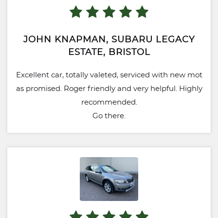
JOHN KNAPMAN, SUBARU LEGACY
ESTATE, BRISTOL
Excellent car, totally valeted, serviced with new mot
as promised. Roger friendly and very helpful. Highly
recommended.
Go there.