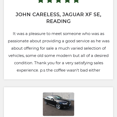
JOHN CARELESS, JAGUAR XF SE,
READING
It was a pleasure to meet someone who was as
passionate about providing a good service as he was
about offering for sale a much varied selection of
vehicles, some old some modern but all of a desired
condition. Thank you for a very satisfying sales
experience. p.s the coffee wasn't bad either