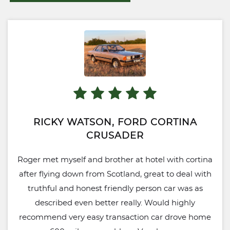
RICKY WATSON, FORD CORTINA
CRUSADER
Roger met myself and brother at hotel with cortina
after flying down from Scotland, great to deal with
truthful and honest friendly person car was as
described even better really. Would highly
recommend very easy transaction car drove home