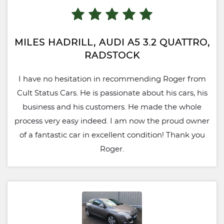
MILES HADRILL, AUDI A5 3.2 QUATTRO,
RADSTOCK
I have no hesitation in recommending Roger from
Cult Status Cars. He is passionate about his cars, his
business and his customers. He made the whole
process very easy indeed. I am now the proud owner
of a fantastic car in excellent condition! Thank you
Roger.