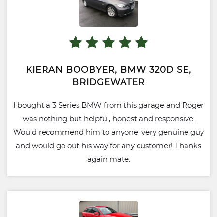
KIERAN BOOBYER, BMW 320D SE,
BRIDGEWATER
I bought a 3 Series BMW from this garage and Roger
was nothing but helpful, honest and responsive.
Would recommend him to anyone, very genuine guy
and would go out his way for any customer! Thanks
again mate.