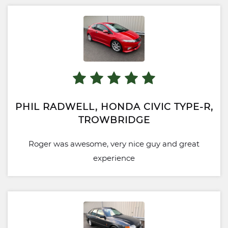
PHIL RADWELL, HONDA CIVIC TYPE-R,
TROWBRIDGE
Roger was awesome, very nice guy and great
experience