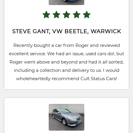
STEVE GANT, VW BEETLE, WARWICK
Recently bought a car from Roger and reviewed
excellent service. We had an issue, used cars do!, but
Roger went above and beyond and had it all sorted,
including a collection and delivery to us. I would
wholeheartedly recommend Cult Status Cars!