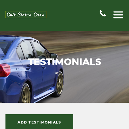
TESTIMONIALS
ADD TESTIMONIALS