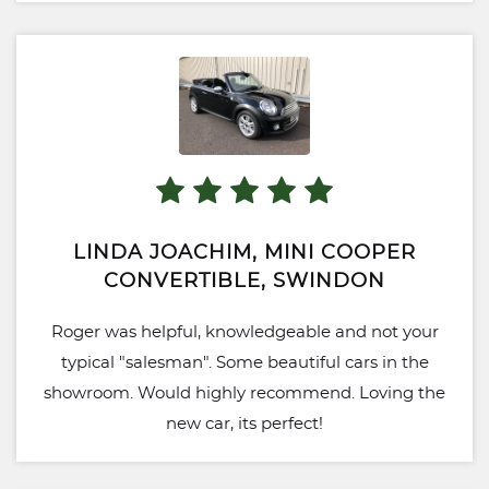
LINDA JOACHIM, MINI COOPER
CONVERTIBLE, SWINDON
Roger was helpful, knowledgeable and not your
typical "salesman". Some beautiful cars in the
showroom. Would highly recommend. Loving the
new car, its perfect!