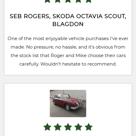
SEB ROGERS, SKODA OCTAVIA SCOUT,
BLAGDON
One of the most enjoyable vehicle purchases I’ve ever
made. No pressure, no hassle, and it’s obvious from
the stock list that Roger and Mike choose their cars
carefully. Wouldn’t hesitate to recommend.