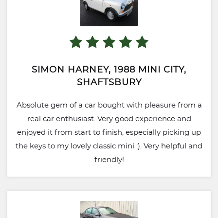
SIMON HARNEY, 1988 MINI CITY,
SHAFTSBURY
Absolute gem of a car bought with pleasure from a
real car enthusiast. Very good experience and
enjoyed it from start to finish, especially picking up
the keys to my lovely classic mini :). Very helpful and
friendly!