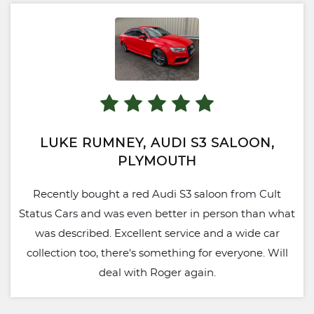
LUKE RUMNEY, AUDI S3 SALOON,
PLYMOUTH
Recently bought a red Audi S3 saloon from Cult
Status Cars and was even better in person than what
was described. Excellent service and a wide car
collection too, there's something for everyone. Will
deal with Roger again.