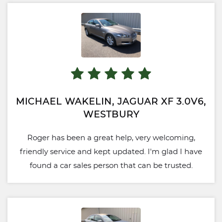
MICHAEL WAKELIN, JAGUAR XF 3.0V6,
WESTBURY
Roger has been a great help, very welcoming,
friendly service and kept updated. I'm glad I have
found a car sales person that can be trusted.