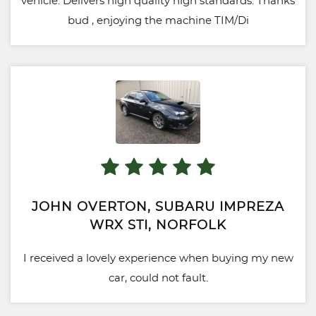
vehicle. Delivers high quality high standards. Thanks
bud , enjoying the machine TIM/Di
JOHN OVERTON, SUBARU IMPREZA
WRX STI, NORFOLK
I received a lovely experience when buying my new
car, could not fault.