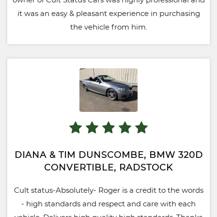
owner of Cult Status Cars was highly professional and
it was an easy & pleasant experience in purchasing
the vehicle from him.
DIANA & TIM DUNSCOMBE, BMW 320D
CONVERTIBLE, RADSTOCK
Cult status-Absolutely- Roger is a credit to the words
- high standards and respect and care with each