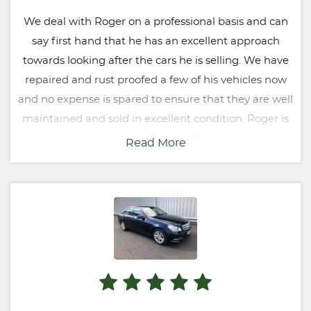
We deal with Roger on a professional basis and can
say first hand that he has an excellent approach
towards looking after the cars he is selling. We have
repaired and rust proofed a few of his vehicles now
and no expense is spared to ensure that they are well
maintained and sold in excellent condition. Roger is
very friendly and knows his stuff. A genuine and
Read More
honest businessman and someone we would
certainly recommend.