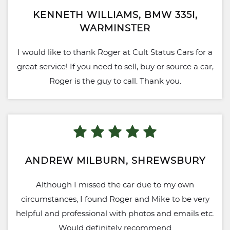
KENNETH WILLIAMS, BMW 335I,
WARMINSTER
I would like to thank Roger at Cult Status Cars for a
great service! If you need to sell, buy or source a car,
Roger is the guy to call. Thank you.
ANDREW MILBURN, SHREWSBURY
Although I missed the car due to my own
circumstances, I found Roger and Mike to be very
helpful and professional with photos and emails etc.
Would definitely recommend