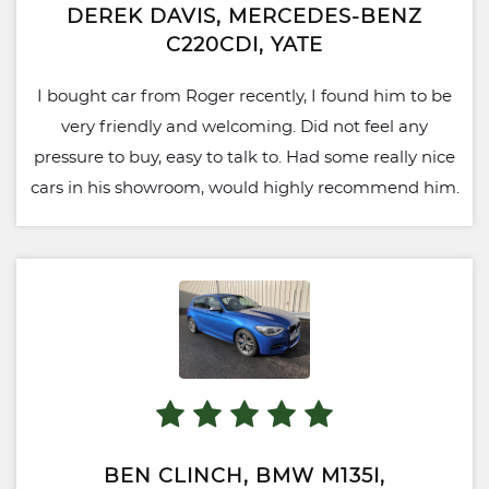
DEREK DAVIS, MERCEDES-BENZ
C220CDI, YATE
I bought car from Roger recently, I found him to be
very friendly and welcoming. Did not feel any
pressure to buy, easy to talk to. Had some really nice
cars in his showroom, would highly recommend him.
BEN CLINCH, BMW M135I,