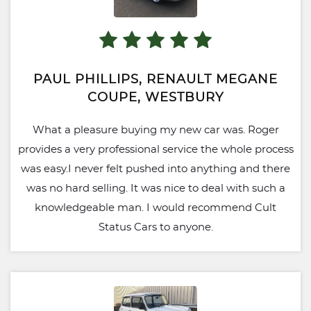
PAUL PHILLIPS, RENAULT MEGANE
COUPE, WESTBURY
What a pleasure buying my new car was. Roger
provides a very professional service the whole process
was easy.I never felt pushed into anything and there
was no hard selling. It was nice to deal with such a
knowledgeable man. I would recommend Cult
Status Cars to anyone.