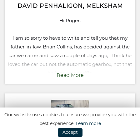
DAVID PENHALIGON, MELKSHAM
Hi Roger,
I am so sorry to have to write and tell you that my
father-in-law, Brian Collins, has decided against the
car we came and saw a couple of days ago, I think he
loved the car but not the automatic gearbox, not that
he is being specific.
Read More
I would like to say, however, that if anyone asks me to
recommend a garage you will be top of my list for
being professional, knowledgeable, friendly and not
Our website uses cookies to ensure we provide you with the
pushy, and overall very helpful in a good
best experience.
Learn more
environment.
Accept