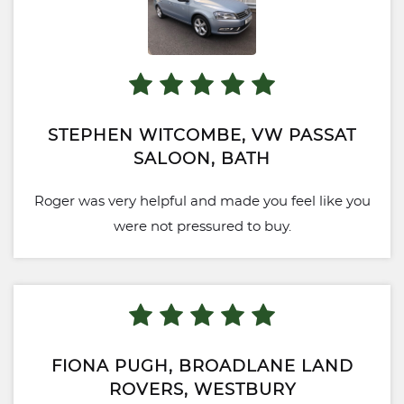
STEPHEN WITCOMBE, VW PASSAT
SALOON, BATH
Roger was very helpful and made you feel like you
were not pressured to buy.
FIONA PUGH, BROADLANE LAND
ROVERS, WESTBURY