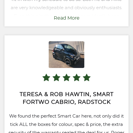
are very knowledgeable and obviously enthusiasts.
Everything in the showroom has evidently been
Read More
chosen with great care - if I had the money I'd buy
the lot! Not a bad mug of tea either!
TERESA & ROB HAWTIN, SMART
FORTWO CABRIO, RADSTOCK
We found the perfect Smart Car here, not only did it
tick ALL the boxes for colour, spec & price, the extra
security of the warranty sealed the deal for us. Roger