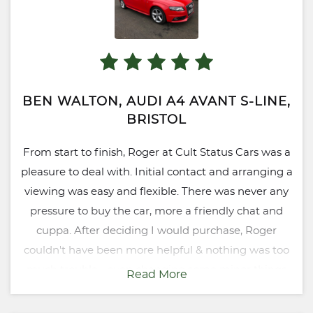
BEN WALTON, AUDI A4 AVANT S-LINE,
BRISTOL
From start to finish, Roger at Cult Status Cars was a
pleasure to deal with. Initial contact and arranging a
viewing was easy and flexible. There was never any
pressure to buy the car, more a friendly chat and
cuppa. After deciding I would purchase, Roger
couldn't have been more helpful & nothing was too
much trouble - even changing some minor things
Read More
with the car which I had requested but were not
essential. The fact that Cult Status is RAC verified also