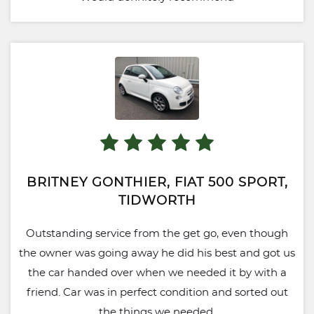
BRITNEY GONTHIER, FIAT 500 SPORT,
TIDWORTH
Outstanding service from the get go, even though
the owner was going away he did his best and got us
the car handed over when we needed it by with a
friend. Car was in perfect condition and sorted out
the things we needed.