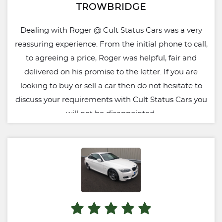
TROWBRIDGE
Dealing with Roger @ Cult Status Cars was a very
reassuring experience. From the initial phone to call,
to agreeing a price, Roger was helpful, fair and
delivered on his promise to the letter. If you are
looking to buy or sell a car then do not hesitate to
discuss your requirements with Cult Status Cars you
will not be disappointed.