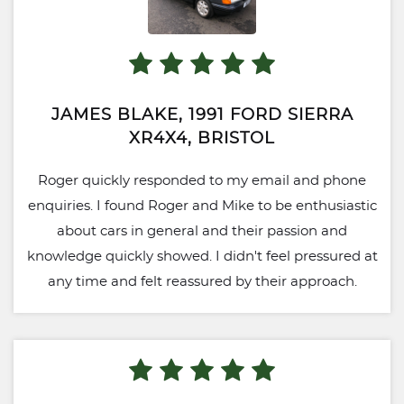
JAMES BLAKE, 1991 FORD SIERRA
XR4X4, BRISTOL
Roger quickly responded to my email and phone
enquiries. I found Roger and Mike to be enthusiastic
about cars in general and their passion and
knowledge quickly showed. I didn't feel pressured at
any time and felt reassured by their approach.