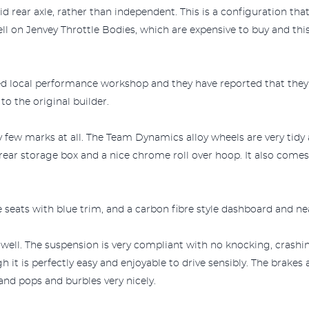
olid rear axle, rather than independent. This is a configuration th
ll on Jenvey Throttle Bodies, which are expensive to buy and thi
ted local performance workshop and they have reported that they
o the original builder.
y few marks at all. The Team Dynamics alloy wheels are very tid
rear storage box and a nice chrome roll over hoop. It also come
e seats with blue trim, and a carbon fibre style dashboard and ne
y well. The suspension is very compliant with no knocking, crashi
h it is perfectly easy and enjoyable to drive sensibly. The brakes 
and pops and burbles very nicely.