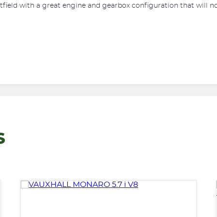
stfield with a great engine and gearbox configuration that will n
S