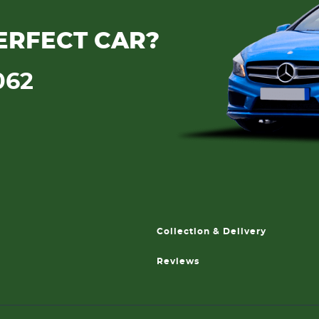
ERFECT CAR?
062
Collection & Delivery
Reviews