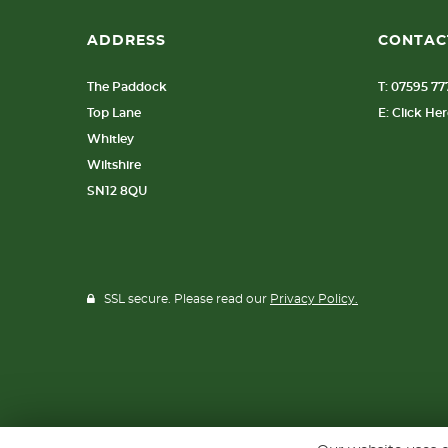
ADDRESS
CONTAC
The Paddock
T: 07595 7
Top Lane
E: Click He
Whitley
Wiltshire
SN12 8QU
SSL secure. Please read our
Privacy Policy.