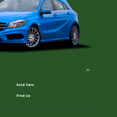
Sold Cars
Find Us