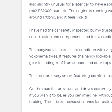
also slightly unusual for a later car to have a s
mk2 RS2000 rear axle. The engine is running we
around 170bhp, and it feels like it!
I have had the car safety inspected by my trus
construction and components and it is a credit t
The bodywork is in excellent condition with ver
Yokohama tyres. It features the handy lockable 
gear including roof frame, hood and door tops.
The interior is very smart featuring comfortabl
On the road it starts, runs and drives extremel
if you wish it to be, as you can imagine! Althoug
braking. The side exit exhaust sounds fantastic 