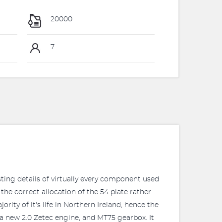
20000
7
sting details of virtually every component used
the correct allocation of the 54 plate rather
ity of it's life in Northern Ireland, hence the
 a new 2.0 Zetec engine, and MT75 gearbox. It