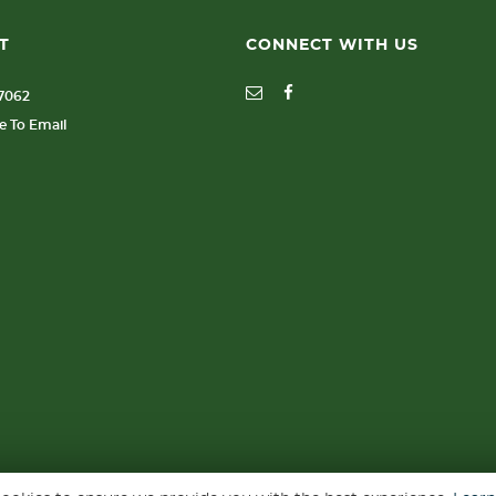
T
CONNECT WITH US
77062
re To Email