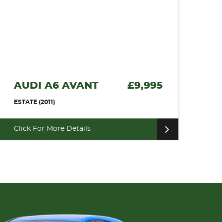
AUDI A6 AVANT
£9,995
ESTATE (2011)
Click For More Details