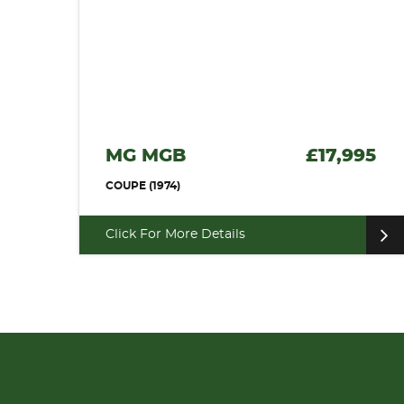
MG MGB
£17,995
COUPE (1974)
Click For More Details