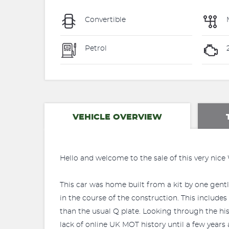
Convertible
Petrol
VEHICLE OVERVIEW
Hello and welcome to the sale of this very nice
This car was home built from a kit by one gentl
in the course of the construction. This includes
than the usual Q plate. Looking through the his
lack of online UK MOT history until a few years