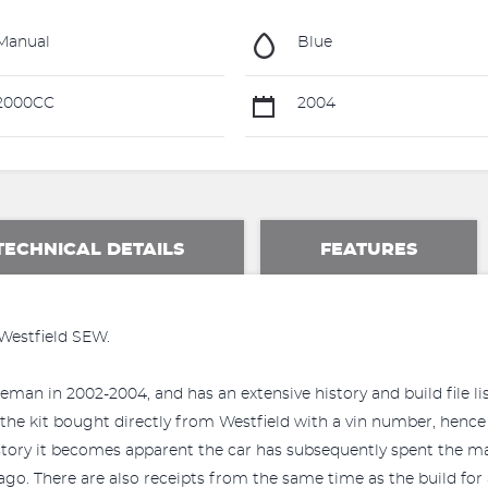
Manual
Blue
2000CC
2004
TECHNICAL DETAILS
FEATURES
 Westfield SEW.
eman in 2002-2004, and has an extensive history and build file li
 the kit bought directly from Westfield with a vin number, hence 
tory it becomes apparent the car has subsequently spent the major
 ago. There are also receipts from the same time as the build for