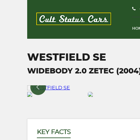
HO
WESTFIELD SE
WIDEBODY 2.0 ZETEC (2004
KEY FACTS