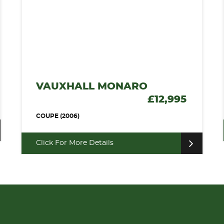
VAUXHALL MONARO
£12,995
COUPE (2006)
Click For More Details