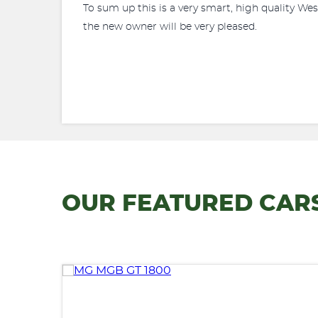
To sum up this is a very smart, high quality We
the new owner will be very pleased.
OUR FEATURED CAR