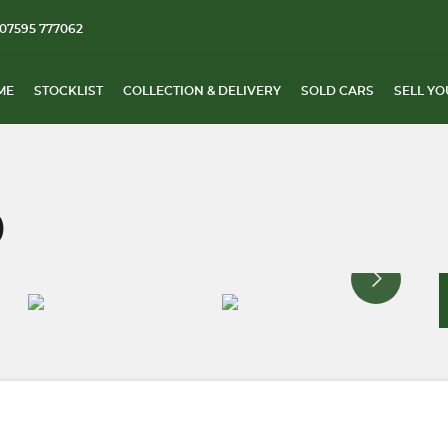
07595 777062
ME
STOCKLIST
COLLECTION & DELIVERY
SOLD CARS
SELL YO
)