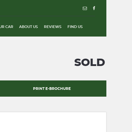
UR CAR
ABOUT US
REVIEWS
FIND US
SOLD
PRINT E-BROCHURE