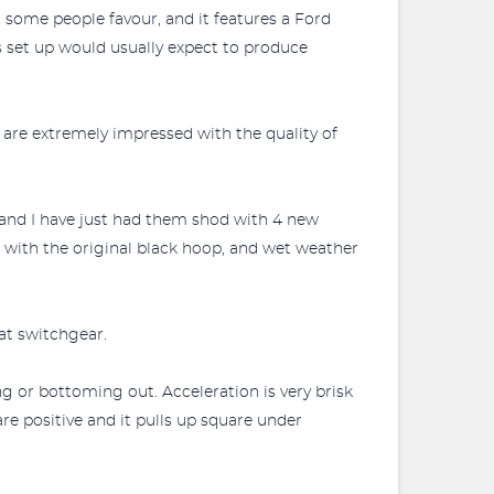
at some people favour, and it features a Ford
s set up would usually expect to produce
 are extremely impressed with the quality of
y and I have just had them shod with 4 new
s with the original black hoop, and wet weather
at switchgear.
ng or bottoming out. Acceleration is very brisk
are positive and it pulls up square under