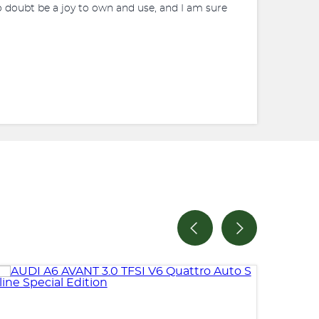
o doubt be a joy to own and use, and I am sure