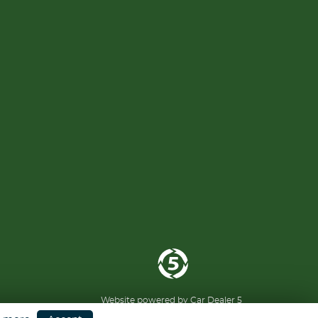
Website powered by
Car Dealer 5