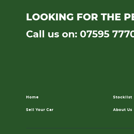
LOOKING FOR THE P
Call us on: 07595 777
Home
Stocklist
Sell Your Car
About Us