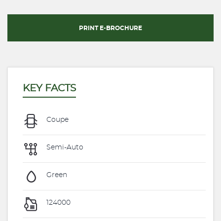
PRINT E-BROCHURE
KEY FACTS
Coupe
Semi-Auto
Green
124000