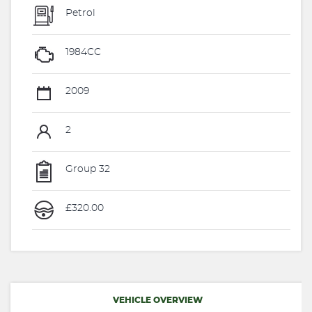
Petrol
1984CC
2009
2
Group 32
£320.00
VEHICLE OVERVIEW