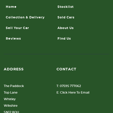
Home
Stocklist
Collection & Delivery
Sold Cars
Sell Your Car
About Us
Reviews
Find Us
ADDRESS
CONTACT
The Paddock
T: 07595 777062
Top Lane
E: Click Here To Email
Whitley
Wiltshire
SN12 8QU