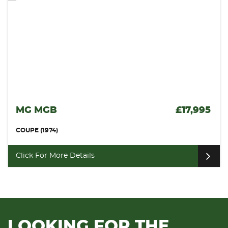
17,995
VAUXHALL MONARO
COUPE (2006)
Click For More Details
LOOKING FOR THE