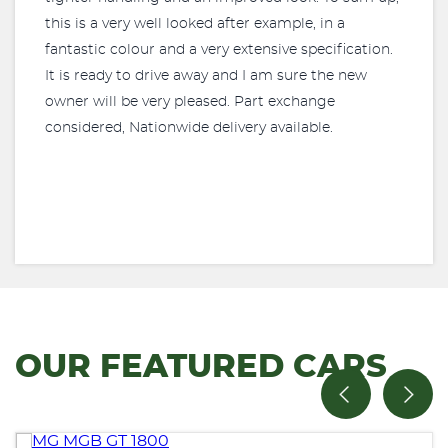
this is a very well looked after example, in a
fantastic colour and a very extensive specification.
It is ready to drive away and I am sure the new
owner will be very pleased. Part exchange
considered, Nationwide delivery available.
OUR FEATURED CARS