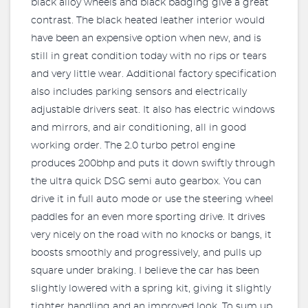
black alloy wheels and black badging give a great
contrast. The black heated leather interior would
have been an expensive option when new, and is
still in great condition today with no rips or tears
and very little wear. Additional factory specification
also includes parking sensors and electrically
adjustable drivers seat. It also has electric windows
and mirrors, and air conditioning, all in good
working order. The 2.0 turbo petrol engine
produces 200bhp and puts it down swiftly through
the ultra quick DSG semi auto gearbox. You can
drive it in full auto mode or use the steering wheel
paddles for an even more sporting drive. It drives
very nicely on the road with no knocks or bangs, it
boosts smoothly and progressively, and pulls up
square under braking. I believe the car has been
slightly lowered with a spring kit, giving it slightly
tighter handling and an improved look. To sum up,