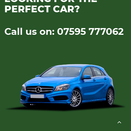
PERFECT CAR?
Call us on: 07595 777062