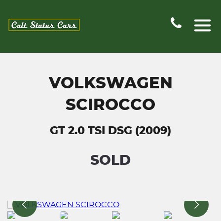
VOLKSWAGEN
SCIROCCO
GT 2.0 TSI DSG (2009)
SOLD