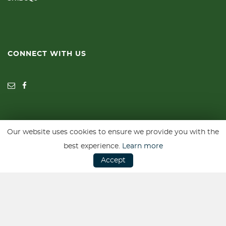
CONNECT WITH US
Our website uses cookies to ensure we provide you with the
SSL secure. Please read our
Privacy Policy.
best experience.
Learn more
Accept
Website powered by
Car Dealer 5