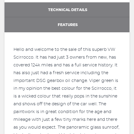
TECHNICAL DETAILS
FEATURES
Hello and welcome to the sale of this superb VW
Scirrocco. It has had just 3 owners from new, has
covered 124k miles and has a full service history. It
has also just had a fresh service including the
important DSG gearbox oil change. Viper green is
in my opinion the best colour for the Scirrocco, it
is a wicked colour that really pops in the sunshine
and shows off the design of the car well. The
paintwork is in great condition for the age and
mileage with just a few tiny marks here and there
as you would expect. The panoramic glass sunroof,