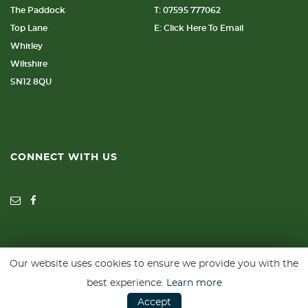
The Paddock
T: 07595 777062
Top Lane
E: Click Here To Email
Whitley
Wiltshire
SN12 8QU
CONNECT WITH US
Our website uses cookies to ensure we provide you with the
SSL secure. Please read our
Privacy Policy.
best experience.
Learn more
Accept