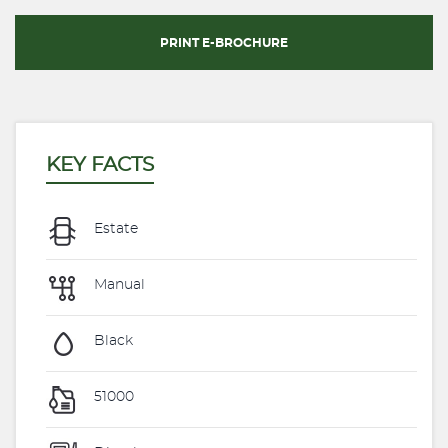
PRINT E-BROCHURE
KEY FACTS
Estate
Manual
Black
51000