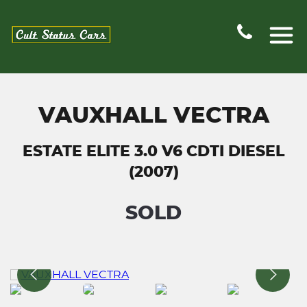
VAUXHALL VECTRA
ESTATE ELITE 3.0 V6 CDTI DIESEL
(2007)
SOLD