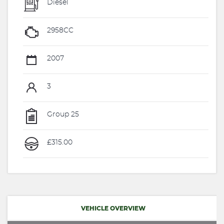
Diesel
2958CC
2007
3
Group 25
£315.00
VEHICLE OVERVIEW