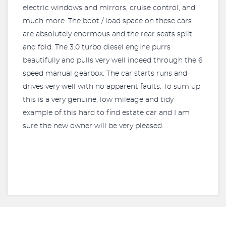
electric windows and mirrors, cruise control, and
much more. The boot / load space on these cars
are absolutely enormous and the rear seats split
and fold. The 3.0 turbo diesel engine purrs
beautifully and pulls very well indeed through the 6
speed manual gearbox. The car starts runs and
drives very well with no apparent faults. To sum up
this is a very genuine, low mileage and tidy
example of this hard to find estate car and I am
sure the new owner will be very pleased.