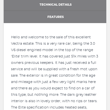
TECHNICAL DETAILS
FEATURES
Hello and welcome to the sale of this excellent
Vectra estate. This is a very rare car, being the 3.0
V6 diesel engined model in the top of the range
'Elite' trim level. It has covered just 51k miles with 3
owners previous keepers. It has just received a full
service and will be supplied with a fresh mot upon
sale. The exterior is in great condition for the age
and mileage with just a few very light marks here
and there as you would expect to find on a car of
this type, but nothing more. The dark grey leather
interior is also in lovely order, with no rips or tears.
The Elite specification includes heated seats,