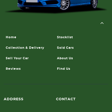
Home
Stocklist
Collection & Delivery
Sold Cars
Sell Your Car
About Us
Reviews
Find Us
ADDRESS
CONTACT