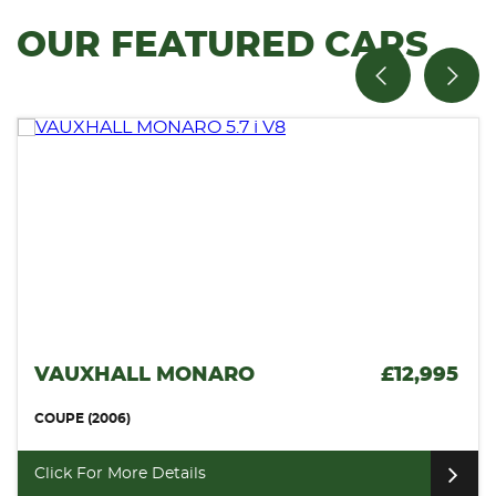
OUR FEATURED CARS
VAUXHALL MONARO
£12,995
COUPE (2006)
Click For More Details