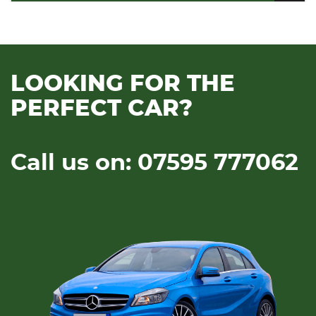
LOOKING FOR THE
PERFECT CAR?
Call us on: 07595 777062