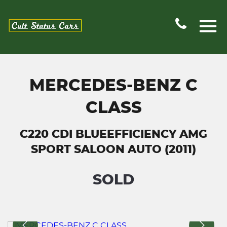
MERCEDES-BENZ C
CLASS
C220 CDI BLUEEFFICIENCY AMG
SPORT SALOON AUTO (2011)
SOLD