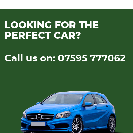
LOOKING FOR THE
PERFECT CAR?
Call us on: 07595 777062