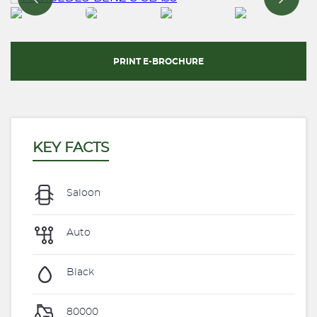
PRINT E-BROCHURE
KEY FACTS
Saloon
Auto
Black
80000