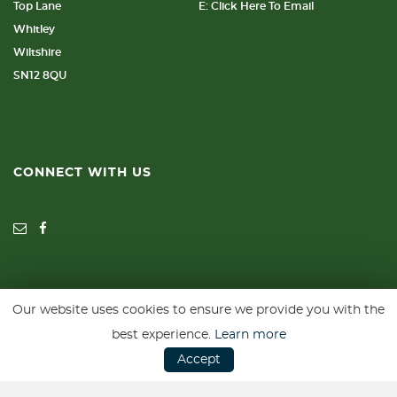
Top Lane
E: Click Here To Email
Whitley
Wiltshire
SN12 8QU
CONNECT WITH US
Our website uses cookies to ensure we provide you with the
SSL secure. Please read our
Privacy Policy.
best experience.
Learn more
Accept