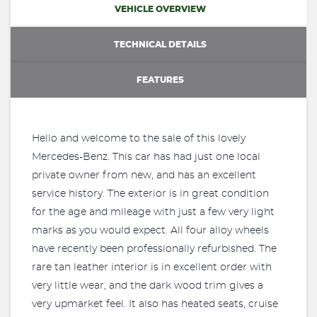
VEHICLE OVERVIEW
TECHNICAL DETAILS
FEATURES
Hello and welcome to the sale of this lovely
Mercedes-Benz. This car has had just one local
private owner from new, and has an excellent
service history. The exterior is in great condition
for the age and mileage with just a few very light
marks as you would expect. All four alloy wheels
have recently been professionally refurbished. The
rare tan leather interior is in excellent order with
very little wear, and the dark wood trim gives a
very upmarket feel. It also has heated seats, cruise