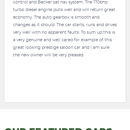
control and Becker sat nav system. The 170bhp
turbo diesel engine pulls well and will return great
economy. The auto gearbox is smooth and
changes as it should. The car starts, runs and drives
very well with no apparent faults. To sum up this is
a very genuine and well cared for example of this
great looking prestige saloon car and I am sure
the new owner will be very pleased.