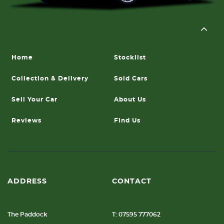
Home
Stocklist
Collection & Delivery
Sold Cars
Sell Your Car
About Us
Reviews
Find Us
ADDRESS
CONTACT
The Paddock
T: 07595 777062