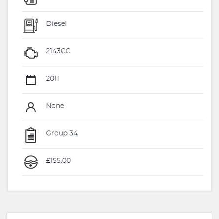
Diesel
2143CC
2011
None
Group 34
£155.00