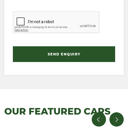
SEND ENQUIRY
OUR FEATURED CARS