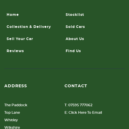
Home
Stocklist
Collection & Delivery
Sold Cars
Sell Your Car
About Us
Reviews
Find Us
ADDRESS
CONTACT
The Paddock
T: 07595 777062
Top Lane
E: Click Here To Email
Whitley
Wiltshire