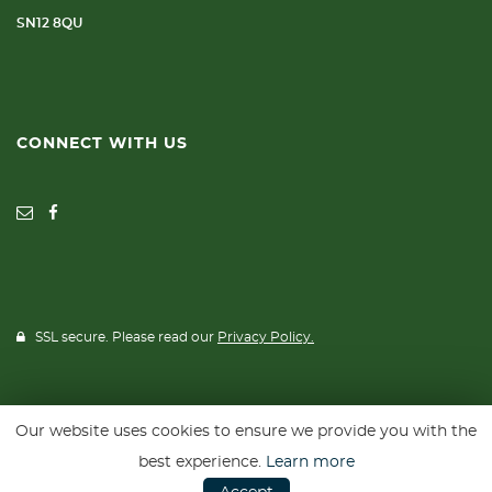
SN12 8QU
CONNECT WITH US
SSL secure. Please read our
Privacy Policy.
Our website uses cookies to ensure we provide you with the
Website powered by
Car Dealer 5
best experience.
Learn more