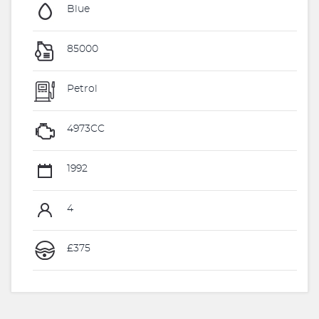
Blue
85000
Petrol
4973CC
1992
4
£375