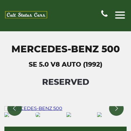
MERCEDES-BENZ 500
SE 5.0 V8 AUTO (1992)
RESERVED