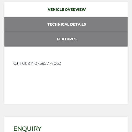
VEHICLE OVERVIEW
TECHNICAL DETAILS
FEATURES
Call us on 07595777062
ENQUIRY