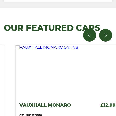
OUR FEATURED CARS
VAUXHALL MONARO
£12,995
COUPE (2006)