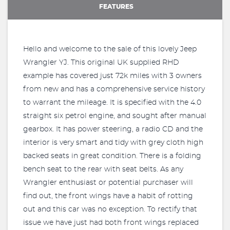
FEATURES
Hello and welcome to the sale of this lovely Jeep
Wrangler YJ. This original UK supplied RHD
example has covered just 72k miles with 3 owners
from new and has a comprehensive service history
to warrant the mileage. It is specified with the 4.0
straight six petrol engine, and sought after manual
gearbox. It has power steering, a radio CD and the
interior is very smart and tidy with grey cloth high
backed seats in great condition. There is a folding
bench seat to the rear with seat belts. As any
Wrangler enthusiast or potential purchaser will
find out, the front wings have a habit of rotting
out and this car was no exception. To rectify that
issue we have just had both front wings replaced