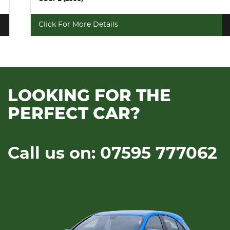
Click For More Details
LOOKING FOR THE
PERFECT CAR?
Call us on: 07595 777062