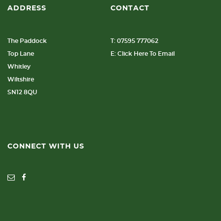
ADDRESS
CONTACT
The Paddock
T: 07595 777062
Top Lane
E: Click Here To Email
Whitley
Wiltshire
SN12 8QU
CONNECT WITH US