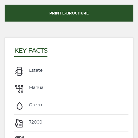
PRINT E-BROCHURE
KEY FACTS
Estate
Manual
Green
72000