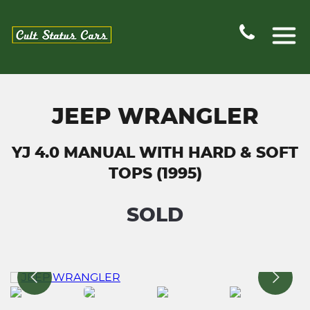
JEEP WRANGLER
YJ 4.0 MANUAL WITH HARD & SOFT
TOPS (1995)
SOLD