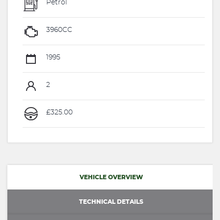
Petrol
3960CC
1995
2
£325.00
VEHICLE OVERVIEW
TECHNICAL DETAILS