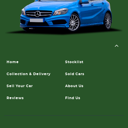
Home
Stocklist
Collection & Delivery
Sold Cars
Sell Your Car
About Us
Reviews
Find Us