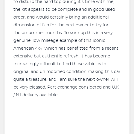
to disturb the hard top during it's time with me,
the kit appears to be complete and in good used
order, and would certainly bring an additional
dimension of fun for the next owner to try for
those summer months. To sum up this is a very
genuine, low mileage example of this iconic
American 4x4, which has benefitted from a recent
extensive but authentic refresh. It has become
increasingly difficult to find these vehicles in
original and un modified condition making this car
quite a treasure, and I am sure the next owner will
be very pleased. Part exchange considered and U.K
/ N.I delivery available.