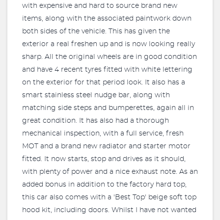
with expensive and hard to source brand new
items, along with the associated paintwork down
both sides of the vehicle. This has given the
exterior a real freshen up and is now looking really
sharp. All the original wheels are in good condition
and have 4 recent tyres fitted with white lettering
on the exterior for that period look. It also has a
smart stainless steel nudge bar, along with
matching side steps and bumperettes, again all in
great condition. It has also had a thorough
mechanical inspection, with a full service, fresh
MOT and a brand new radiator and starter motor
fitted. It now starts, stop and drives as it should,
with plenty of power and a nice exhaust note. As an
added bonus in addition to the factory hard top,
this car also comes with a 'Best Top' beige soft top
hood kit, including doors. Whilst I have not wanted