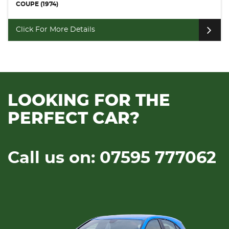
COUPE (2006)
Click For More Details
LOOKING FOR THE
PERFECT CAR?
Call us on: 07595 777062