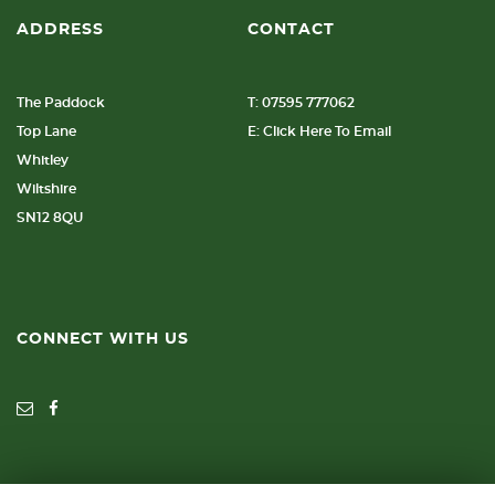
ADDRESS
CONTACT
The Paddock
T: 07595 777062
Top Lane
E: Click Here To Email
Whitley
Wiltshire
SN12 8QU
CONNECT WITH US