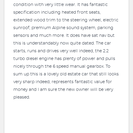
condition with very little wear. It has fantastic
specification including heated front seats,
extended wood trim to the steering wheel, electric
sunroof, premium Alpine sound system, parking
sensors and much more. It does have sat nav but
this is understandably now quite dated. The car
starts, runs and drives very well indeed, the 2.2
turbo diesel engine has plenty of power and pulls
nicely through the 6 speed manual gearbox. To
sum up this is a lovely old estate car that still looks
very sharp indeed, represents fantastic value for
money and I am sure the new owner will be very
pleased.