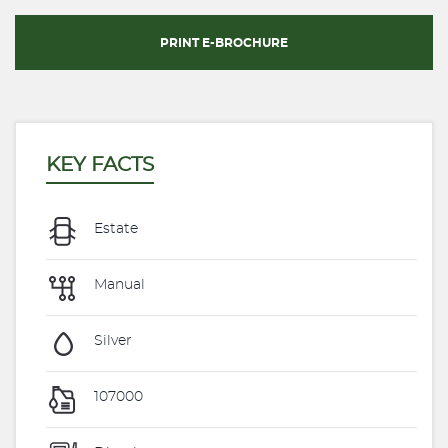
PRINT E-BROCHURE
KEY FACTS
Estate
Manual
Silver
107000