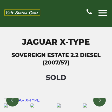
JAGUAR X-TYPE
SOVEREIGN ESTATE 2.2 DIESEL
(2007/57)
SOLD