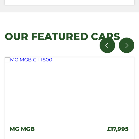
OUR FEATURED CARS
,995
VAUXHALL MONARO
£1