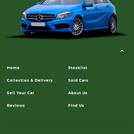
Home
Stocklist
Collection & Delivery
Sold Cars
Sell Your Car
About Us
Reviews
Find Us