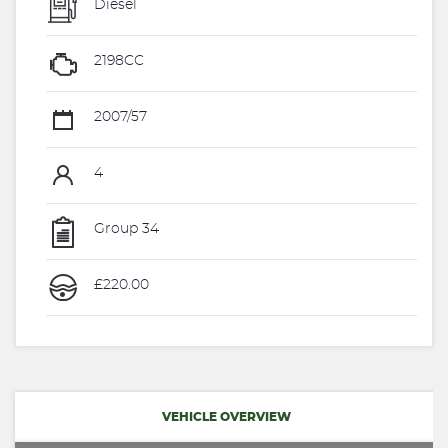
Diesel
2198CC
2007/57
4
Group 34
£220.00
VEHICLE OVERVIEW