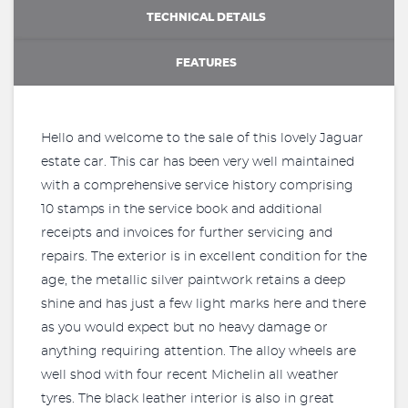
TECHNICAL DETAILS
FEATURES
Hello and welcome to the sale of this lovely Jaguar
estate car. This car has been very well maintained
with a comprehensive service history comprising
10 stamps in the service book and additional
receipts and invoices for further servicing and
repairs. The exterior is in excellent condition for the
age, the metallic silver paintwork retains a deep
shine and has just a few light marks here and there
as you would expect but no heavy damage or
anything requiring attention. The alloy wheels are
well shod with four recent Michelin all weather
tyres. The black leather interior is also in great