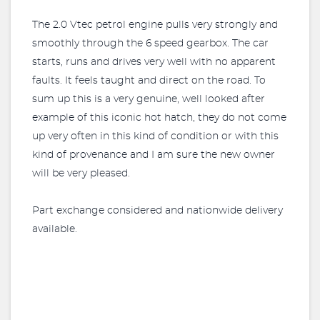
The 2.0 Vtec petrol engine pulls very strongly and
smoothly through the 6 speed gearbox. The car
starts, runs and drives very well with no apparent
faults. It feels taught and direct on the road. To
sum up this is a very genuine, well looked after
example of this iconic hot hatch, they do not come
up very often in this kind of condition or with this
kind of provenance and I am sure the new owner
will be very pleased.
Part exchange considered and nationwide delivery
available.