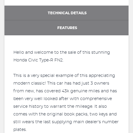
TECHNICAL DETAILS
FEATURES
Hello and welcome to the sale of this stunning
Honda Civic Type-R FN2.
This is a very special example of this appreciating
modern classic! This car has had just 3 owners
from new, has covered 43k genuine miles and has
been very well looked after with comprehensive
service history to warrant the mileage. It also
comes with the original book packs, two keys and
still wears the last supplying main dealer's number
plates.