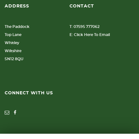
ADDRESS
CONTACT
The Paddock
T: 07595 777062
Top Lane
E: Click Here To Email
Whitley
Wiltshire
SN12 8QU
CONNECT WITH US