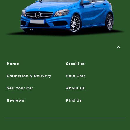
Home
Stocklist
Collection & Delivery
Sold Cars
Sell Your Car
About Us
Reviews
Find Us