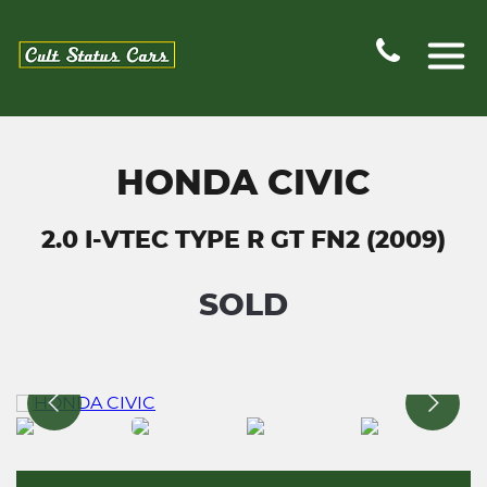
HONDA CIVIC
2.0 I-VTEC TYPE R GT FN2 (2009)
SOLD