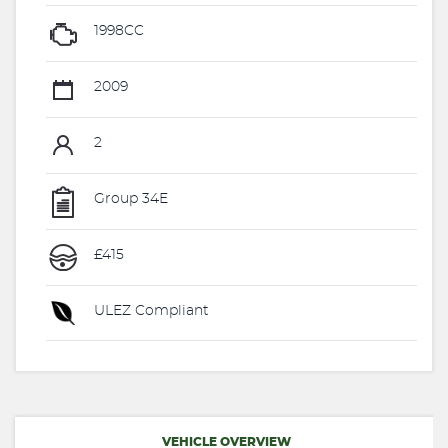
1998CC
2009
2
Group 34E
£415
ULEZ Compliant
VEHICLE OVERVIEW