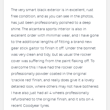
The very smart black exterior is in excellent, rust
free condition, and as you can see in the photos,
has just been professionally polished to a deep
shine. The alcantara sports interior is also in
excellent order with minimal wear, and I have gone
to the additional lengths of fitting a brand new
gear stick gaitor to finish it off. Under the bonnet
was very clean and tidy, but as usual the rocker
cover was suffering from the paint flaking off. To
overcome this I have had the rocker cover
professionally powder coated in the original
'crackle red' finish, and really does give it a lovely
detailed look, where others may not have bothered.
I have also just had all 4 wheels professionally
refurbished to the original finish, and it sits on 4
recent Goodyear tyres.