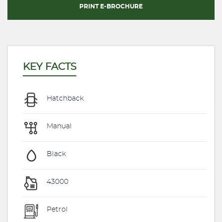
PRINT E-BROCHURE
KEY FACTS
Hatchback
Manual
Black
43000
Petrol