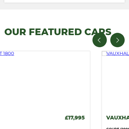
OUR FEATURED CARS
VAUXHALL MONARO
£12,995