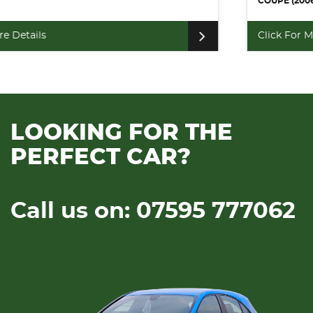
COUPE (2006)
Click For More Details
LOOKING FOR THE
PERFECT CAR?
Call us on: 07595 777062