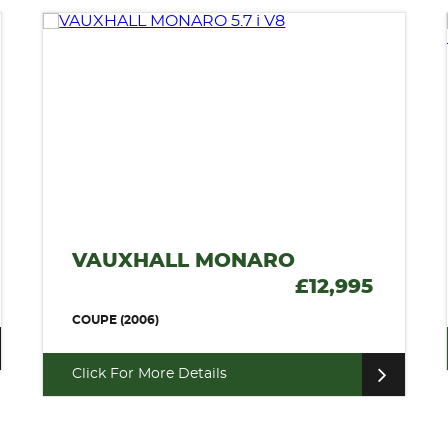
VAUXHALL MONARO
£12,995
COUPE (2006)
Click For More Details