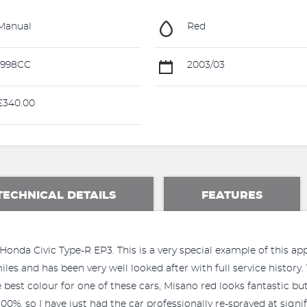
Manual
Red
1998CC
2003/03
340.00
TECHNICAL DETAILS
FEATURES
Honda Civic Type-R EP3. This is a very special example of this ap
 and has been very well looked after with full service history. Th
e best colour for one of these cars, Misano red looks fantastic but
00%, so I have just had the car professionally re-sprayed at sign