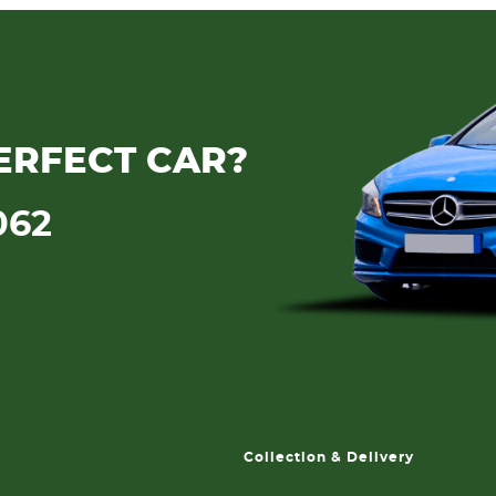
ERFECT CAR?
062
Collection & Delivery