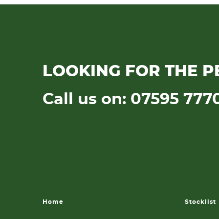
LOOKING FOR THE P
Call us on: 07595 777
Home
Stocklist