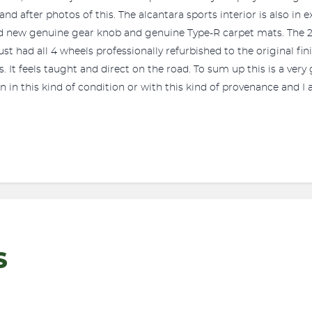
and after photos of this. The alcantara sports interior is also in
and new genuine gear knob and genuine Type-R carpet mats. The 2.
 had all 4 wheels professionally refurbished to the original finish
. It feels taught and direct on the road. To sum up this is a very
n in this kind of condition or with this kind of provenance and I
S