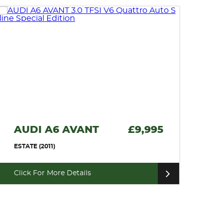
AUDI A6 AVANT
£9,995
ESTATE (2011)
Click For More Details