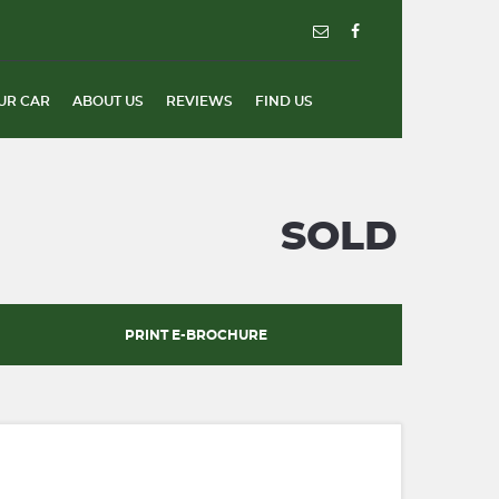
UR CAR
ABOUT US
REVIEWS
FIND US
SOLD
PRINT E-BROCHURE