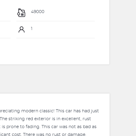
49000
1
preciating modern classic! This car has had just
e striking red exterior is in excellent, rust
 is prone to fading. This car was not as bad as
ificant cost. There was no rust or damage,