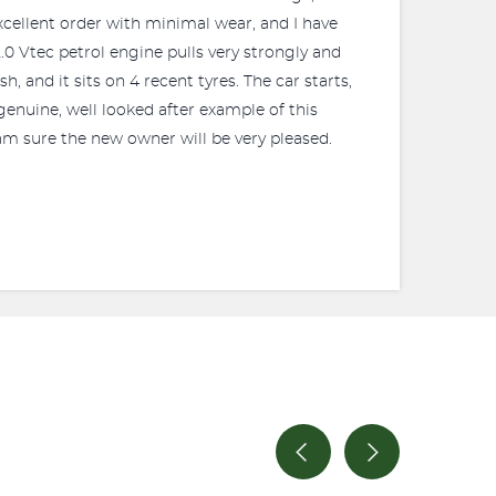
 excellent order with minimal wear, and I have
0 Vtec petrol engine pulls very strongly and
, and it sits on 4 recent tyres. The car starts,
 genuine, well looked after example of this
 am sure the new owner will be very pleased.