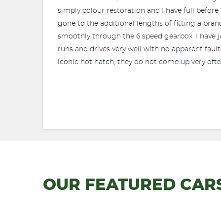
simply colour restoration and I have full before 
gone to the additional lengths of fitting a br
smoothly through the 6 speed gearbox. I have just
runs and drives very well with no apparent faults
iconic hot hatch, they do not come up very ofte
OUR FEATURED CAR