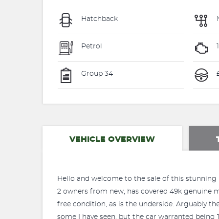
Hatchback
Petrol
Group 34
£
VEHICLE OVERVIEW
Hello and welcome to the sale of this stunning 
2 owners from new, has covered 49k genuine miles
free condition, as is the underside. Arguably th
some I have seen, but the car warranted being 1