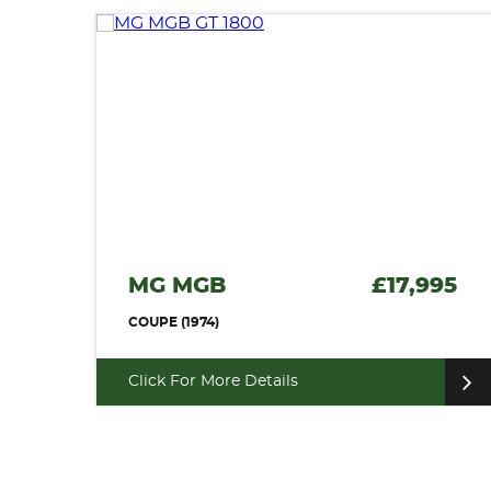
MG MGB
£17,995
COUPE (1974)
Click For More Details