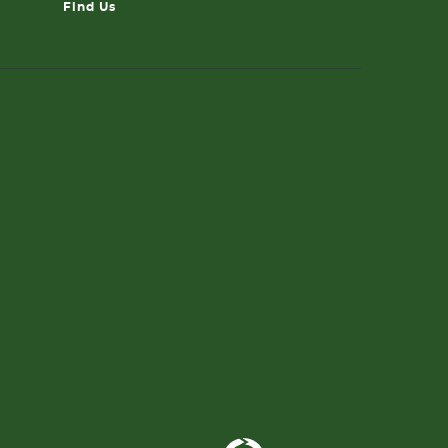
Find Us