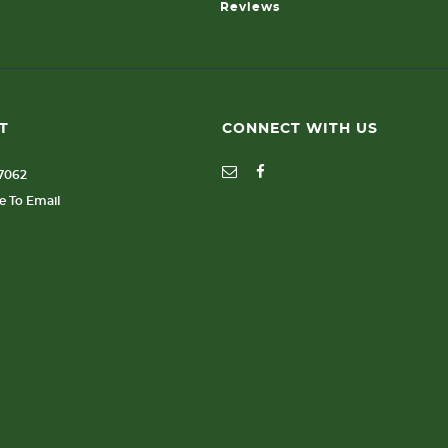
Reviews
T
CONNECT WITH US
77062
re To Email