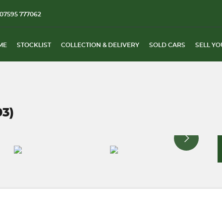
07595 777062
ME
STOCKLIST
COLLECTION & DELIVERY
SOLD CARS
SELL YO
03)