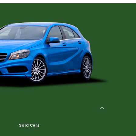
Sold Cars