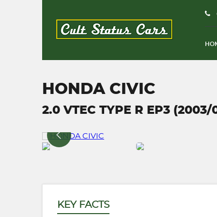
HO
HONDA CIVIC
2.0 VTEC TYPE R EP3 (2003/
KEY FACTS