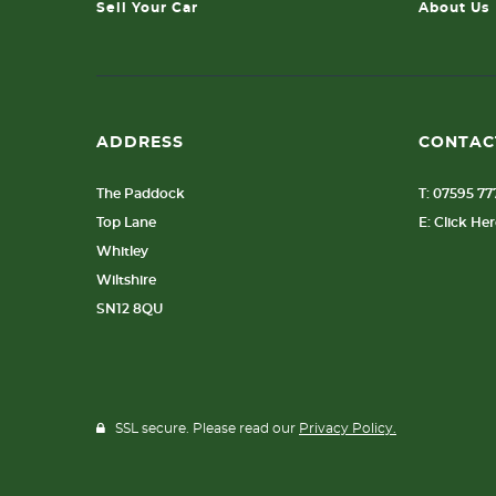
Sell Your Car
About Us
ADDRESS
CONTAC
The Paddock
T: 07595 7
Top Lane
E: Click He
Whitley
Wiltshire
SN12 8QU
SSL secure. Please read our
Privacy Policy.