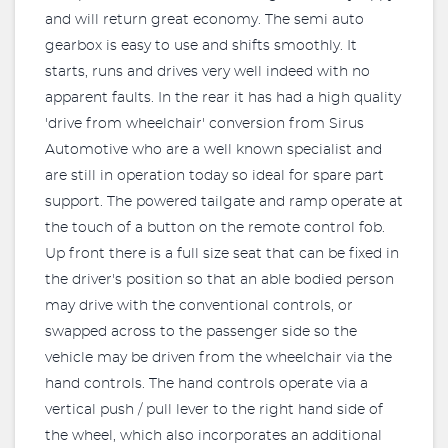
and will return great economy. The semi auto
gearbox is easy to use and shifts smoothly. It
starts, runs and drives very well indeed with no
apparent faults. In the rear it has had a high quality
'drive from wheelchair' conversion from Sirus
Automotive who are a well known specialist and
are still in operation today so ideal for spare part
support. The powered tailgate and ramp operate at
the touch of a button on the remote control fob.
Up front there is a full size seat that can be fixed in
the driver's position so that an able bodied person
may drive with the conventional controls, or
swapped across to the passenger side so the
vehicle may be driven from the wheelchair via the
hand controls. The hand controls operate via a
vertical push / pull lever to the right hand side of
the wheel, which also incorporates an additional