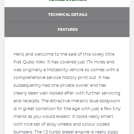
TECHNICAL DETAILS
FEATURES
Hello and welcome to the sale of this lovely little
Fiat Qubo WAV. It has covered just 17k miles and
was originally a Motability vehicle so comes with a
comprehensive service history print out. It has
subsequently had one private owner and has
clearly been well looked after with further servicing
and receipts. The attractive metallic blue bodywork
is in great condition for the age with just a few tiny
marks as you would expect. It looks really smart
with nice set of alloy wheels and colour coded
bumpers. The 1.3 turbo diesel engine is really zippy