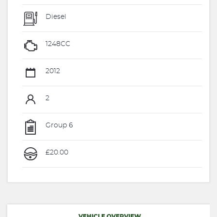
Diesel
1248CC
2012
2
Group 6
£20.00
VEHICLE OVERVIEW