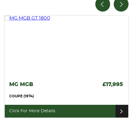
£17,995
VAUXHALL MONARO
COUPE (2006)
Click For More Details