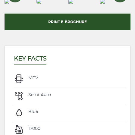
PRINT E-BROCHURE
KEY FACTS
MPV
Semi-Auto
Blue
17000