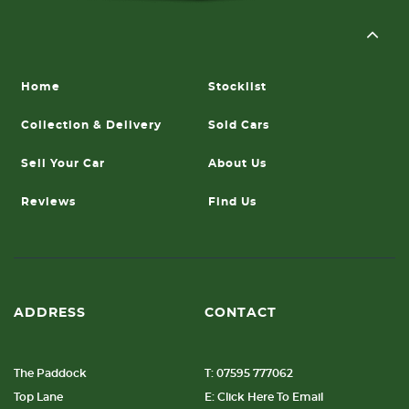
Home
Stocklist
Collection & Delivery
Sold Cars
Sell Your Car
About Us
Reviews
Find Us
ADDRESS
CONTACT
The Paddock
T: 07595 777062
Top Lane
E: Click Here To Email