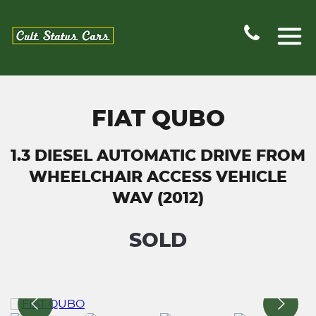
FIAT QUBO
1.3 DIESEL AUTOMATIC DRIVE FROM
WHEELCHAIR ACCESS VEHICLE
WAV (2012)
SOLD