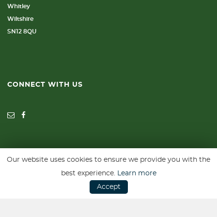
Whitley
Wiltshire
SN12 8QU
CONNECT WITH US
Our website uses cookies to ensure we provide you with the
SSL secure. Please read our
Privacy Policy.
best experience.
Learn more
Accept
Website powered by
Car Dealer 5