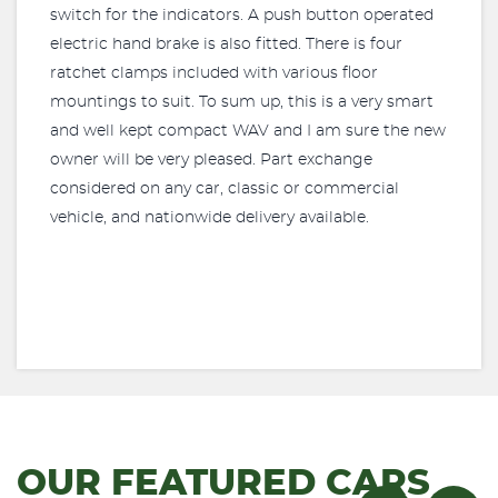
switch for the indicators. A push button operated
electric hand brake is also fitted. There is four
ratchet clamps included with various floor
mountings to suit. To sum up, this is a very smart
and well kept compact WAV and I am sure the new
owner will be very pleased. Part exchange
considered on any car, classic or commercial
vehicle, and nationwide delivery available.
OUR FEATURED CARS