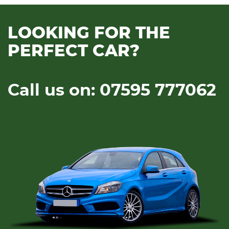
LOOKING FOR THE
PERFECT CAR?
Call us on: 07595 777062