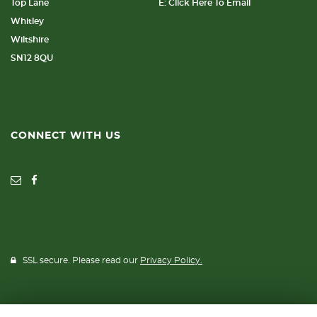
Top Lane
E: Click Here To Email
Whitley
Wiltshire
SN12 8QU
CONNECT WITH US
SSL secure. Please read our
Privacy Policy.