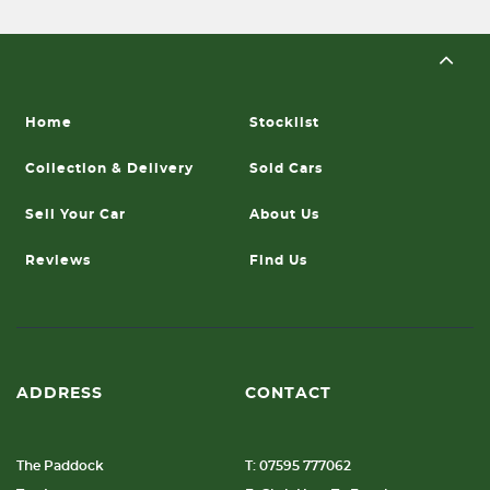
Home
Stocklist
Collection & Delivery
Sold Cars
Sell Your Car
About Us
Reviews
Find Us
ADDRESS
CONTACT
The Paddock
T: 07595 777062