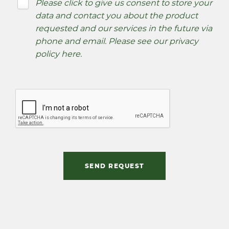
Please click to give us consent to store your
data and contact you about the product
requested and our services in the future via
phone and email. Please see our
privacy
policy here
.
SEND REQUEST