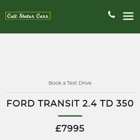
Book a Test Drive
FORD TRANSIT 2.4 TD 350
£7995